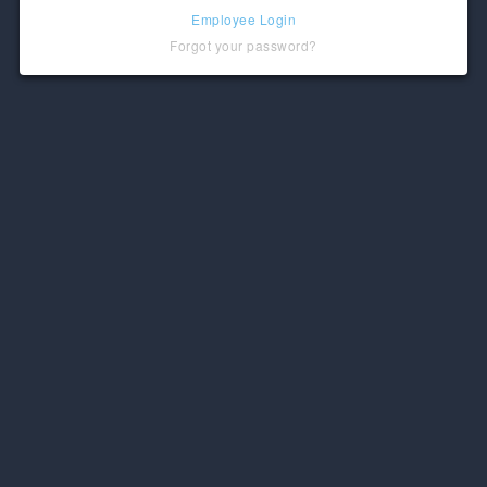
Employee Login
Forgot your password?